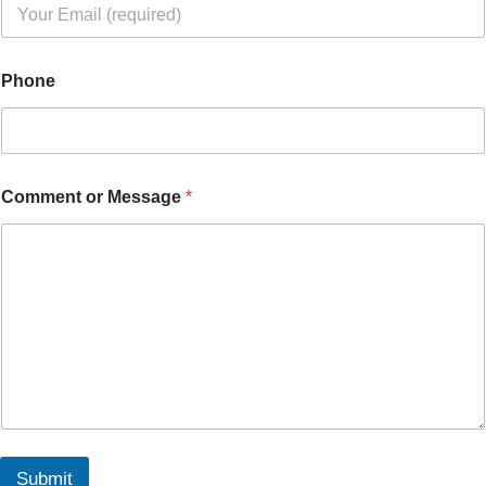
Phone
Comment or Message
*
Submit