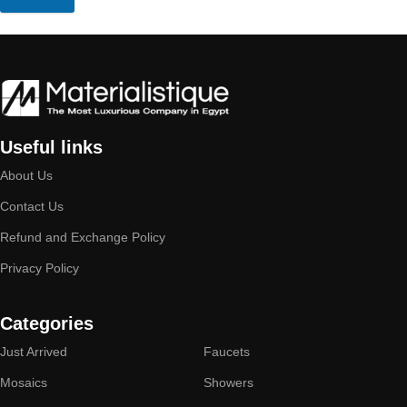
Useful links
About Us
Contact Us
Refund and Exchange Policy
Privacy Policy
Categories
Just Arrived
Faucets
Mosaics
Showers