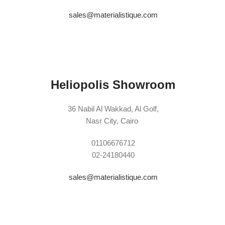
sales@materialistique.com
Heliopolis Showroom
36 Nabil Al Wakkad, Al Golf,
Nasr City, Cairo
01106676712
02-24180440
sales@materialistique.com