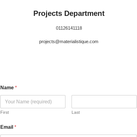
Projects Department
01126141118
projects@materialistique.com
Name
*
First
Last
Email
*