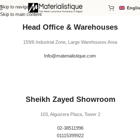
Skip to navigation
Engli
Skip to main content
Head Office & Warehouses
159/6 Industrial Zone, Large Warehouses Area
Info@materialistique.com
Sheikh Zayed Showroom
103, Alguizera Plaza, Tower 2
02-38511996
01115399922