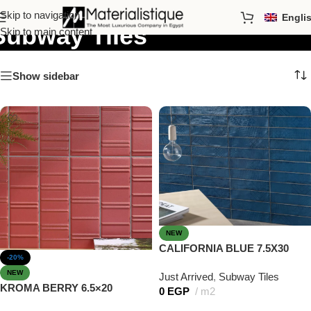
Skip to navigation
Engli
Subway Tiles
Skip to main content
Show sidebar
NEW
CALIFORNIA BLUE 7.5X30
-20%
NEW
Just Arrived
,
Subway Tiles
KROMA BERRY 6.5×20
0
EGP
m2
Add to cart