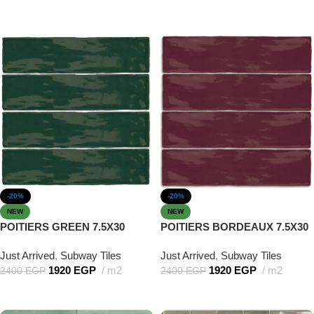
Add to cart
Add to cart
-20%
-20%
NEW
NEW
POITIERS GREEN 7.5X30
POITIERS BORDEAUX 7.5X30
Just Arrived
,
Subway Tiles
Just Arrived
,
Subway Tiles
1920
EGP
m2
1920
EGP
m2
2400
EGP
2400
EGP
Add to cart
Add to cart