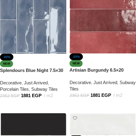
-20%
-20%
NEW
NEW
Artisian Burgundy 6.5×20
Splendours Blue Night 7.5×30
Decorative
,
Just Arrived
,
Subway
Decorative
,
Just Arrived
,
Tiles
Porcelain Tiles
,
Subway Tiles
1881
EGP
m2
1881
EGP
m2
2352
EGP
2352
EGP
Add to cart
Add to cart