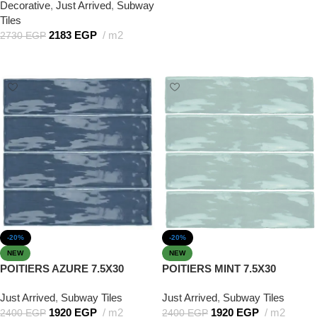
Decorative
,
Just Arrived
,
Subway
Tiles
2183
EGP
m2
2730
EGP
Add to cart
-20%
-20%
NEW
NEW
POITIERS AZURE 7.5X30
POITIERS MINT 7.5X30
Just Arrived
,
Subway Tiles
Just Arrived
,
Subway Tiles
1920
EGP
m2
1920
EGP
m2
2400
EGP
2400
EGP