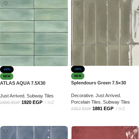
-20%
-20%
NEW
NEW
Splendours Green 7.5×30
ATLAS AQUA 7.5X30
Decorative
,
Just Arrived
,
Just Arrived
,
Subway Tiles
Porcelain Tiles
,
Subway Tiles
1920
EGP
m2
2400
EGP
1881
EGP
m2
2352
EGP
Add to cart
Add to cart