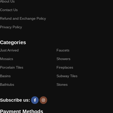
About Us
Contact Us
Refund and Exchange Policy
Privacy Policy
Categories
Just Arrived
Faucets
Mosaics
Showers
Porcelain Tiles
Fireplaces
Basins
Subway Tiles
Bathtubs
Stones
Subscribe us:
Payment Methods