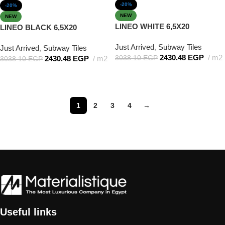
-20%
-20%
NEW
NEW
LINEO WHITE 6,5X20
LINEO BLACK 6,5X20
Just Arrived
,
Subway Tiles
Just Arrived
,
Subway Tiles
2430.48
EGP
m2
3038.10
EGP
2430.48
EGP
m2
3038.10
EGP
Add to cart
Add to cart
1
2
3
4
→
Useful links