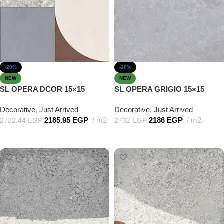
-20%
-20%
NEW
NEW
SL OPERA DCOR 15×15
SL OPERA GRIGIO 15×15
Decorative
,
Just Arrived
Decorative
,
Just Arrived
2185.95
EGP
m2
2186
EGP
m2
2732.44
EGP
2732
EGP
Add to cart
Add to cart