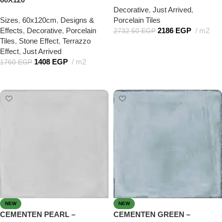
Decorative
,
Just Arrived
,
Sizes
,
60x120cm
,
Designs &
Porcelain Tiles
Effects
,
Decorative
,
Porcelain
2186
EGP
m2
2732.50
EGP
Tiles
,
Stone Effect
,
Terrazzo
Add to cart
Effect
,
Just Arrived
1408
EGP
m2
1760
EGP
Add to cart
NEW
NEW
CEMENTEN PEARL –
CEMENTEN GREEN –