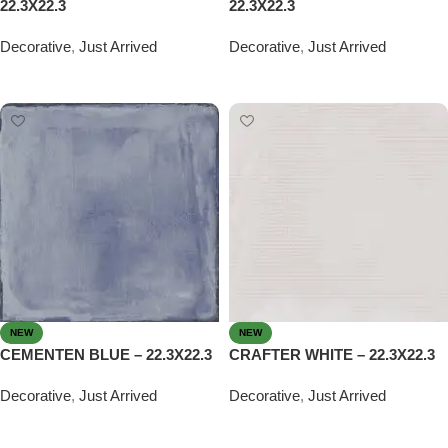
22.3X22.3
22.3X22.3
Decorative
,
Just Arrived
Decorative
,
Just Arrived
Read more
Read more
NEW
NEW
CEMENTEN BLUE – 22.3X22.3
CRAFTER WHITE – 22.3X22.3
Decorative
,
Just Arrived
Decorative
,
Just Arrived
Read more
Read more