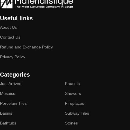
Useful links
About Us
Contact Us
Refund and Exchange Policy
Privacy Policy
Categories
Just Arrived
Faucets
Mosaics
Showers
Porcelain Tiles
Fireplaces
Basins
Subway Tiles
Bathtubs
Stones