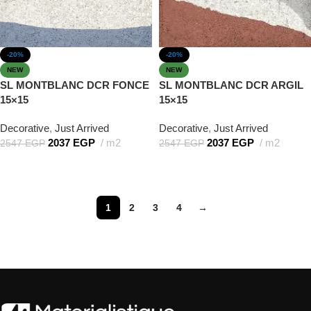
-20%
-20%
NEW
NEW
SL MONTBLANC DCR FONCE
SL MONTBLANC DCR ARGIL
15×15
15×15
Decorative
,
Just Arrived
Decorative
,
Just Arrived
2037
EGP
m2
2037
EGP
m2
2547
EGP
2547
EGP
Add to cart
Add to cart
1
2
3
4
→