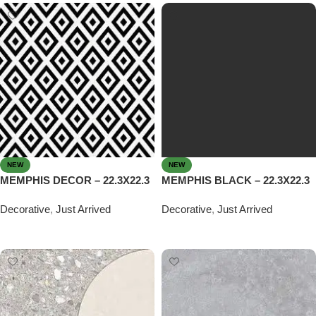
NEW
NEW
MEMPHIS DECOR – 22.3X22.3
MEMPHIS BLACK – 22.3X22.3
Decorative
,
Just Arrived
Decorative
,
Just Arrived
Read more
Read more