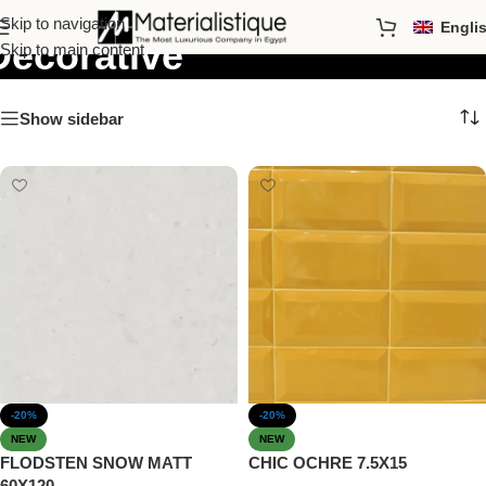
Skip to navigation
Engli
Decorative
Skip to main content
Show sidebar
-20%
-20%
NEW
NEW
FLODSTEN SNOW MATT
CHIC OCHRE 7.5X15
60X120