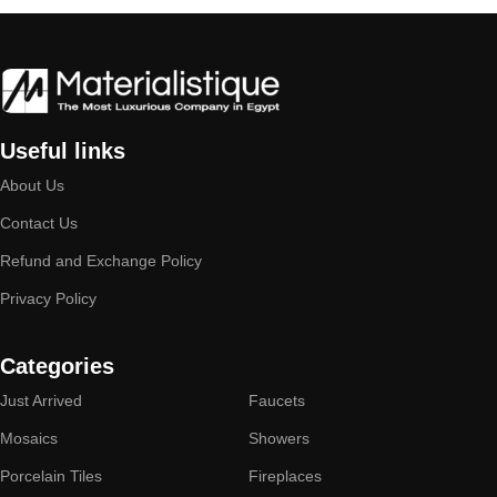
Useful links
About Us
Contact Us
Refund and Exchange Policy
Privacy Policy
Categories
Just Arrived
Faucets
Mosaics
Showers
Porcelain Tiles
Fireplaces