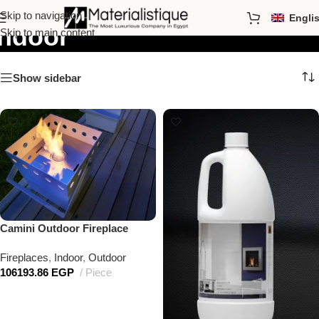
Skip to navigation
Engli
Indoor
Skip to main content
Show sidebar
Camini Outdoor Fireplace
Fireplaces
,
Indoor
,
Outdoor
106193.86
EGP
Piece
Add to cart