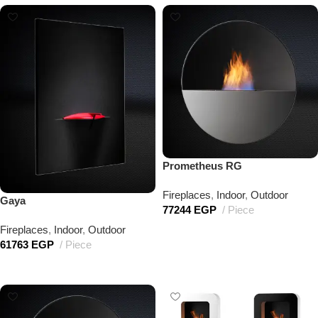
Prometheus RG
Fireplaces
,
Indoor
,
Outdoor
Gaya
77244
EGP
Piece
Fireplaces
,
Indoor
,
Outdoor
Add to cart
61763
EGP
Piece
Add to cart