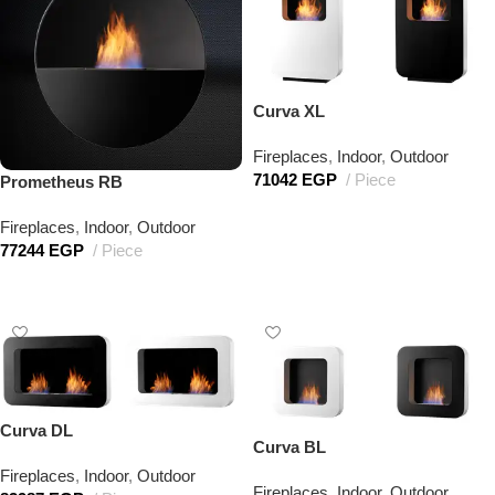
Curva XL
Fireplaces
,
Indoor
,
Outdoor
71042
EGP
Piece
Prometheus RB
Add to cart
Fireplaces
,
Indoor
,
Outdoor
77244
EGP
Piece
Add to cart
Curva DL
Curva BL
Fireplaces
,
Indoor
,
Outdoor
Fireplaces
,
Indoor
,
Outdoor