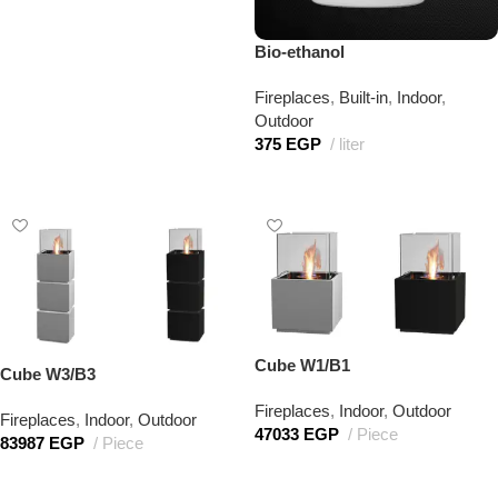
Bio-ethanol
Fireplaces
,
Built-in
,
Indoor
,
Outdoor
375
EGP
liter
Add to cart
Cube W1/B1
Cube W3/B3
Fireplaces
,
Indoor
,
Outdoor
Fireplaces
,
Indoor
,
Outdoor
47033
EGP
Piece
83987
EGP
Piece
Add to cart
Add to cart