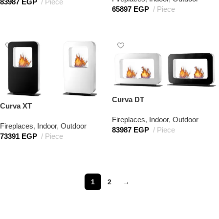
83987
EGP
Piece
65897
EGP
Piece
Add to cart
Add to cart
Curva DT
Curva XT
Fireplaces
,
Indoor
,
Outdoor
Fireplaces
,
Indoor
,
Outdoor
83987
EGP
Piece
73391
EGP
Piece
Add to cart
Add to cart
1
2
→