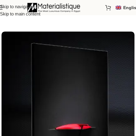
Skip to navigation
Engli
Home
/
Fireplaces
/
Indoor
Skip to main content