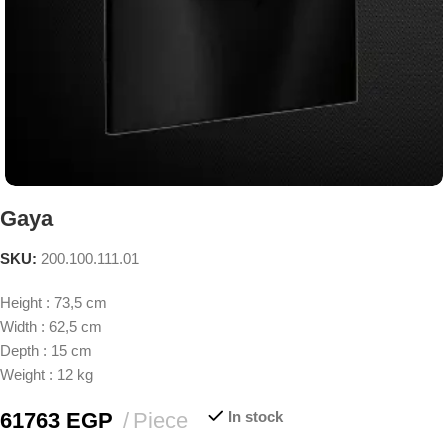
Gaya
SKU:
200.100.111.01
Height : 73,5 cm
Width : 62,5 cm
Depth : 15 cm
Weight : 12 kg
In stock
61763
EGP
Piece