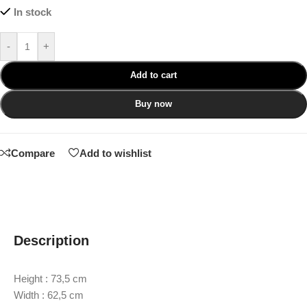
In stock
-
+
Add to cart
Buy now
Compare
Add to wishlist
Description
Height : 73,5 cm
Width : 62,5 cm