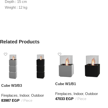
Depth : 15 cm
Weight : 12 kg
Related Products
Cube W1/B1
Cube W3/B3
Fireplaces
,
Indoor
,
Outdoor
Fireplaces
,
Indoor
,
Outdoor
47033
EGP
Piece
83987
EGP
Piece
Add to cart
Add to cart