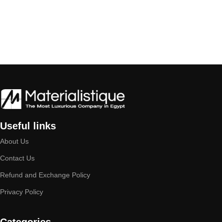
Useful links
About Us
Contact Us
Refund and Exchange Policy
Privacy Policy
Categories