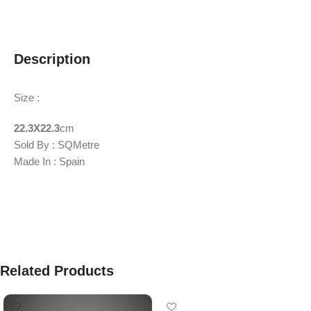
Description
Size :
22.3X22.3
cm
Sold By : SQMetre
Made In : Spain
Related Products