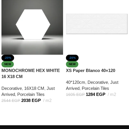
-20%
-20%
NEW
NEW
MONOCHROME HEX WHITE
XS Paper Blanco 40×120
16 X18 CM
40*120cm
,
Decorative
,
Just
Decorative
,
16X18 CM
,
Just
Arrived
,
Porcelain Tiles
Arrived
,
Porcelain Tiles
1284
EGP
m2
1605
EGP
2038
EGP
m2
2544
EGP
Add to cart
Add to cart