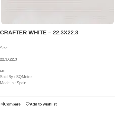
CRAFTER WHITE – 22.3X22.3
Size :
22.3X22.3
cm
Sold By : SQMetre
Made In : Spain
Compare
Add to wishlist