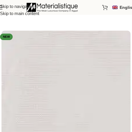
Skip to navigation
Engli
Home
/
Porcelain Tiles
/
Designs & Effects
/
Decorative
Skip to main content
NEW