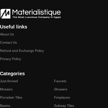
Useful links
About Us
Contact Us
Refund and Exchange Policy
Privacy Policy
Categories
Just Arrived
Faucets
Mosaics
Showers
Porcelain Tiles
Fireplaces
Basins
Subway Tiles