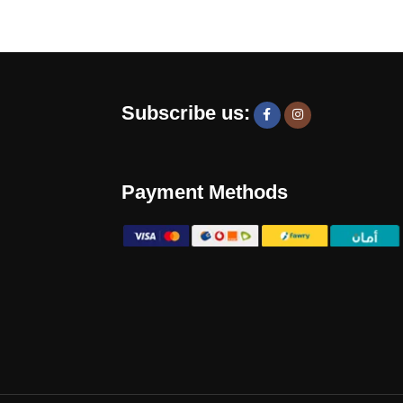
Subscribe us:
Payment Methods