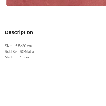
Description
Size : 6.5×20 cm
Sold By : SQMetre
Made In : Spain