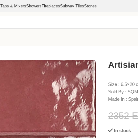
s
Taps & Mixers
Showers
Fireplaces
Subway Tiles
Stones
gundy 6.5×20
Artisi
Size : 6.5×20
Sold By : SQM
Made In : Spai
2352
In stock