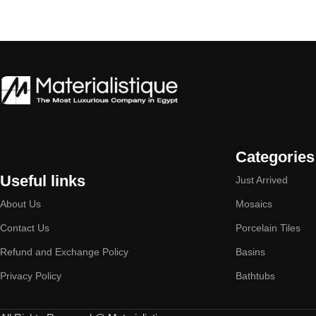
Categories
Useful links
Just Arrived
About Us
Mosaics
Contact Us
Porcelain Tiles
Refund and Exchange Policy
Basins
Privacy Policy
Bathtubs