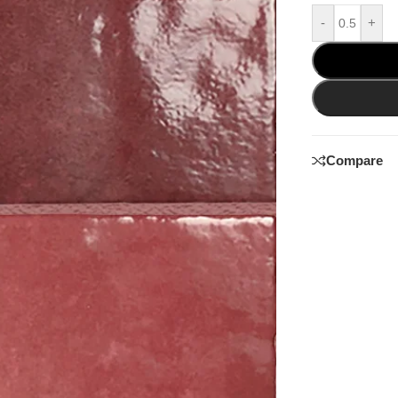
-
+
Compare