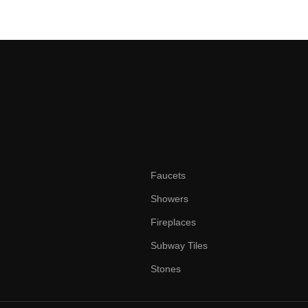
Faucets
Showers
Fireplaces
Subway Tiles
Stones