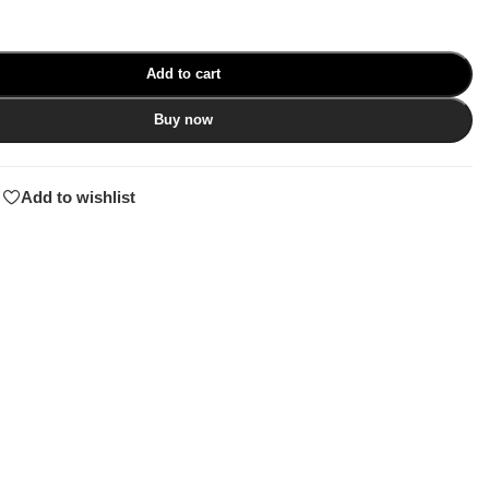
Add to cart
Buy now
Add to wishlist