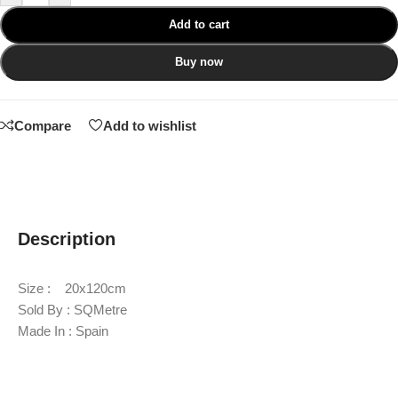
Add to cart
Buy now
Compare
Add to wishlist
Description
Size : 20x120cm
Sold By : SQMetre
Made In : Spain