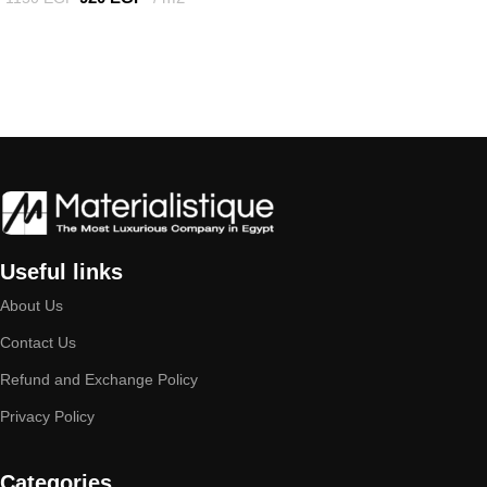
Add to cart
Useful links
About Us
Contact Us
Refund and Exchange Policy
Privacy Policy
Categories