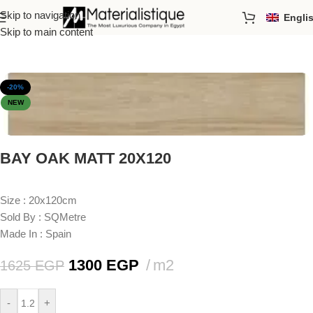
Skip to navigation
Engli
Home
/
Porcelain Tiles
/
Sizes
/
20x120cm
Skip to main content
-20%
NEW
BAY OAK MATT 20X120
Size : 20x120cm
Sold By : SQMetre
Made In : Spain
1300
EGP
m2
1625
EGP
-
+