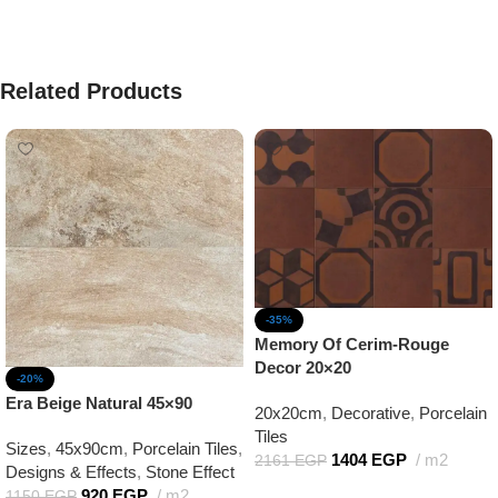
Related Products
-35%
Memory Of Cerim-Rouge
Decor 20×20
-20%
Era Beige Natural 45×90
20x20cm
,
Decorative
,
Porcelain
Tiles
Sizes
,
45x90cm
,
Porcelain Tiles
,
1404
EGP
m2
2161
EGP
Designs & Effects
,
Stone Effect
Add to cart
920
EGP
m2
1150
EGP