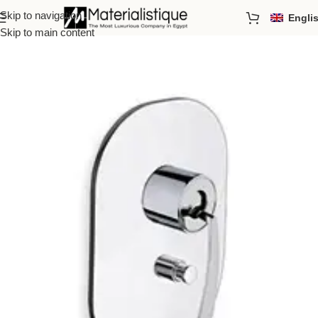
Skip to navigation
Engli
Home
/
Showers
/
Handles
Skip to main content