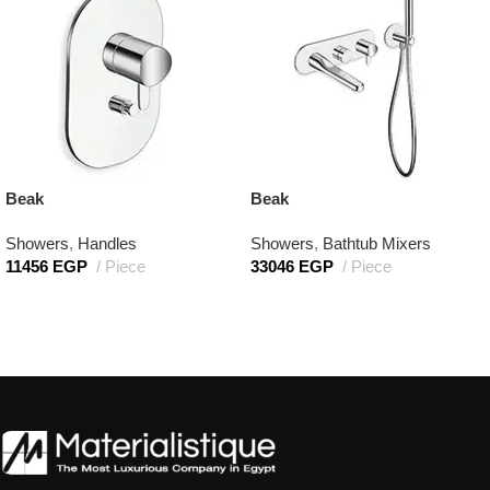
Beak
Beak
Showers
,
Handles
Showers
,
Bathtub Mixers
11456
EGP
Piece
33046
EGP
Piece
Add to cart
Add to cart