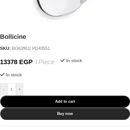
Bollicine
SKU:
BO63951/ PD43551
In stock
13378
EGP
Piece
In stock
-
+
Add to cart
Buy now