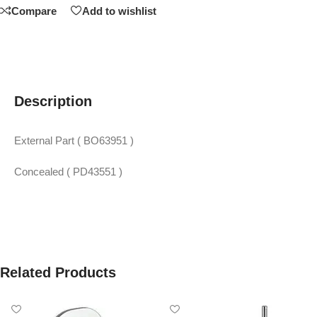
Compare
Add to wishlist
Description
External Part ( BO63951 )
Concealed ( PD43551 )
Related Products