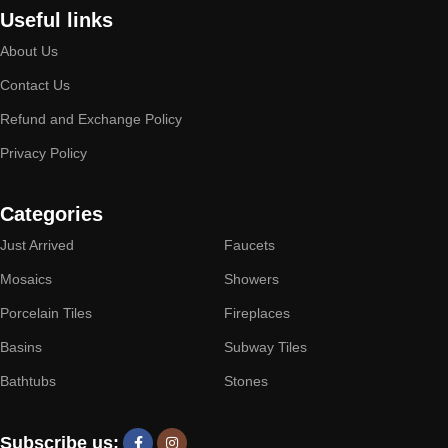
Useful links
About Us
Contact Us
Refund and Exchange Policy
Privacy Policy
Categories
Just Arrived
Faucets
Mosaics
Showers
Porcelain Tiles
Fireplaces
Basins
Subway Tiles
Bathtubs
Stones
Subscribe us: