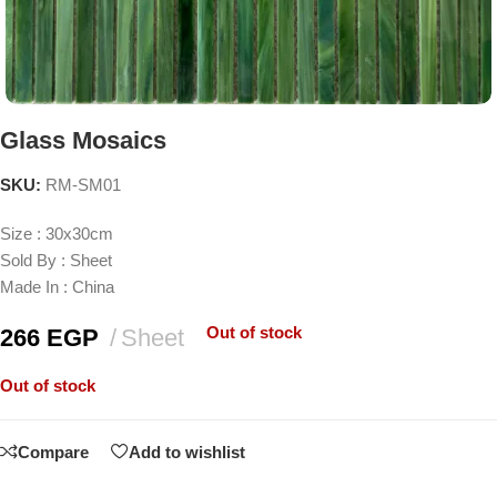
Glass Mosaics
SKU:
RM-SM01
Size : 30x30cm
Sold By : Sheet
Made In : China
Out of stock
266
EGP
Sheet
Out of stock
Compare
Add to wishlist