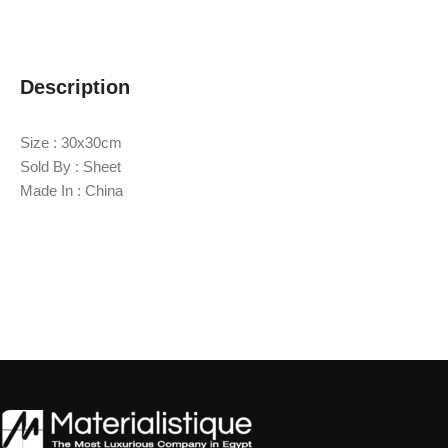
Description
Size : 30x30cm
Sold By : Sheet
Made In : China