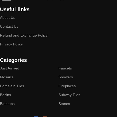
Useful links
About Us
Contact Us
Refund and Exchange Policy
Privacy Policy
Categories
Just Arrived
Faucets
Mosaics
Showers
Porcelain Tiles
Fireplaces
Basins
Subway Tiles
Bathtubs
Stones