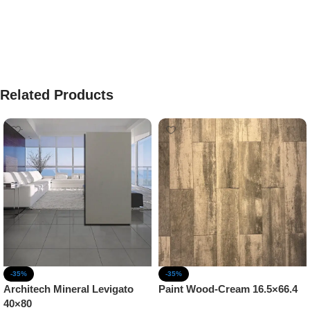
Related Products
-35%
-35%
Architech Mineral Levigato
Paint Wood-Cream 16.5×66.4
40×80