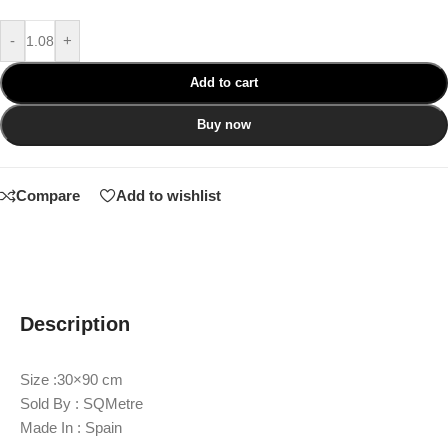
-
+
Add to cart
Buy now
Compare
Add to wishlist
Description
Size :30×90 cm
Sold By : SQMetre
Made In : Spain