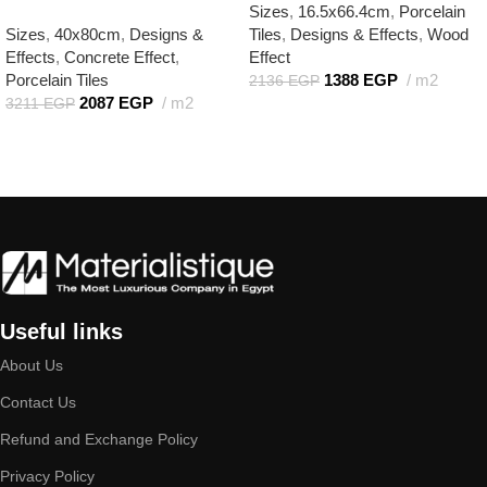
Sizes
,
16.5x66.4cm
,
Porcelain
Sizes
,
40x80cm
,
Designs &
Tiles
,
Designs & Effects
,
Wood
Effects
,
Concrete Effect
,
Effect
Porcelain Tiles
1388
EGP
m2
2136
EGP
2087
EGP
m2
3211
EGP
Add to cart
Add to cart
Useful links
About Us
Contact Us
Refund and Exchange Policy
Privacy Policy