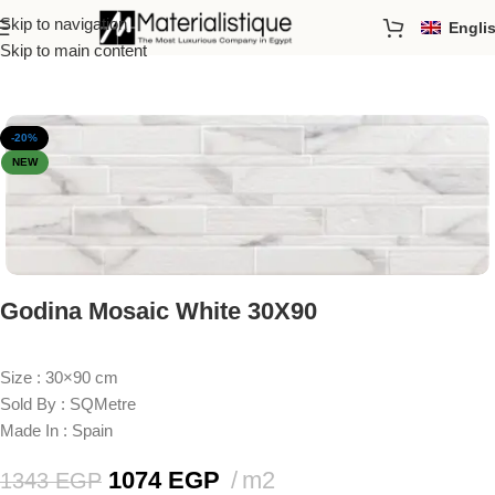
Skip to navigation
Engli
Home
/
Porcelain Tiles
/
Sizes
/
30x90cm
Skip to main content
-20%
NEW
Godina Mosaic White 30X90
Size : 30×90 cm
Sold By : SQMetre
Made In : Spain
1074
EGP
m2
1343
EGP