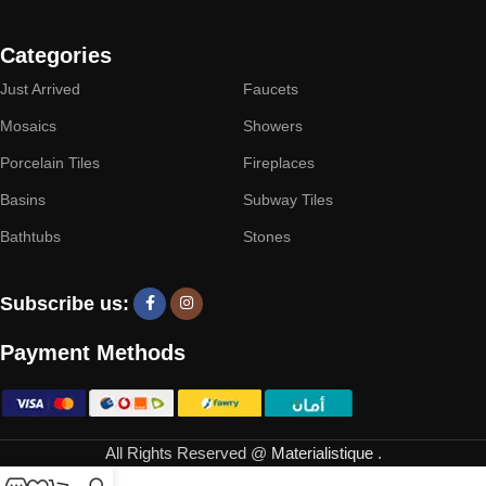
Categories
Just Arrived
Faucets
Mosaics
Showers
Porcelain Tiles
Fireplaces
Basins
Subway Tiles
Bathtubs
Stones
Subscribe us:
Payment Methods
All Rights Reserved @
Materialistique
.