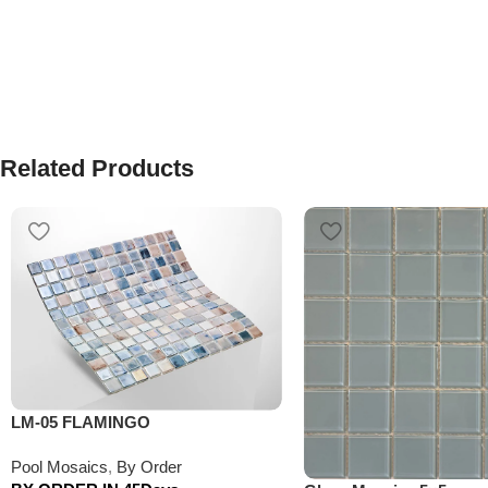
Related Products
LM-05 FLAMINGO
Pool Mosaics
,
By Order