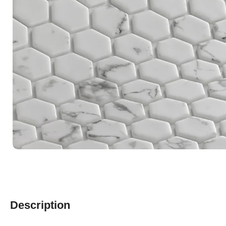
Description