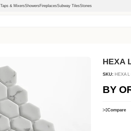
s
Taps & Mixers
Showers
Fireplaces
Subway Tiles
Stones
HEXA 
SKU:
HEXA L
BY O
Compare