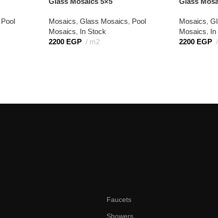
Glass Mosaics 5×5
Glass Mosa
Pool
Mosaics
,
Glass Mosaics
,
Pool
Mosaics
,
Gl
Mosaics
,
In Stock
Mosaics
,
In
2200
EGP
m2
2200
EGP
Faucets
Showers