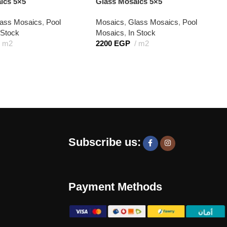
ics 5×5
Glass Mosaics 5×5
ass Mosaics
,
Pool
Mosaics
,
Glass Mosaics
,
Pool
 Stock
Mosaics
,
In Stock
m2
2200
EGP
m2
Subscribe us:
Payment Methods