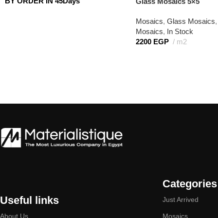
BY ORDER IN 45Days
Glass Mosaics 5×5
Mosaics
,
Glass Mosaics
,
Mosaics
,
In Stock
2200
EGP
m2
Categories
Useful links
Just Arrived
About Us
Mosaics