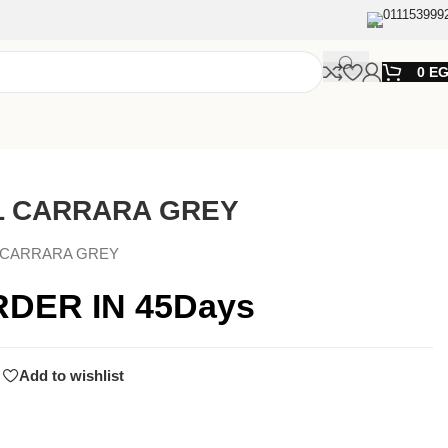
011153999
0
E
L CARRARA GREY
 CARRARA GREY
RDER IN 45Days
Add to wishlist