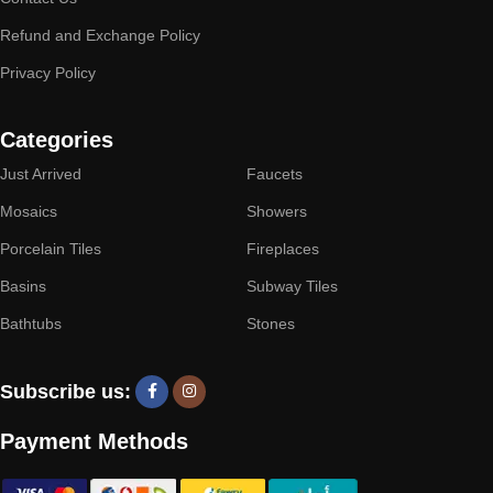
Refund and Exchange Policy
Privacy Policy
Categories
Just Arrived
Faucets
Mosaics
Showers
Porcelain Tiles
Fireplaces
Basins
Subway Tiles
Bathtubs
Stones
Subscribe us:
Payment Methods