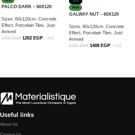
-20%
PALCO DARK – 60X120
NEW
GALWAY NUT – 60X120
Sizes
,
60x120cm
,
Concrete
Effect
,
Porcelain Tiles
,
Just
Sizes
,
60x120cm
,
Concrete
Arrived
Effect
,
Porcelain Tiles
,
Just
1262
EGP
m2
1702
EGP
Arrived
1408
EGP
m2
1760
EGP
Add to cart
Add to cart
Useful links
About Us
Contact Us