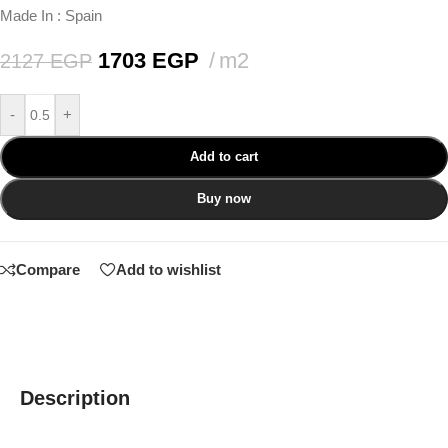
Made In : Spain
1703
EGP
m2
2127
EGP
-
+
Add to cart
Buy now
Compare
Add to wishlist
Description