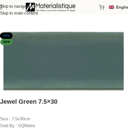
Skip to navigation
Engli
Home
/
Just Arrived
Skip to main content
-20%
NEW
Jewel Green 7.5×30
Size : 7.5x30cm
Sold By : SQMetre