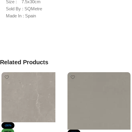
Size : 7.5x30cm
Sold By : SQMetre
Made In : Spain
Related Products
-26%
NEW