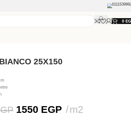
011153999
0
E
 BIANCO 25X150
0cm
etre
n
1550
EGP
m2
EGP