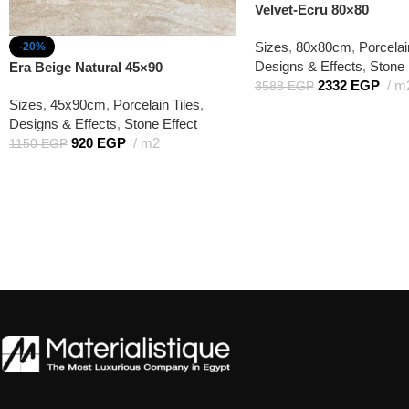
Velvet-Ecru 80×80
Sizes
,
80x80cm
,
Porcelai
-20%
Designs & Effects
,
Stone 
Era Beige Natural 45×90
2332
EGP
m
3588
EGP
Sizes
,
45x90cm
,
Porcelain Tiles
,
Designs & Effects
,
Stone Effect
920
EGP
m2
1150
EGP