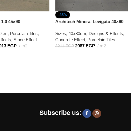
-35%
 1.0 45×90
Architech Mineral Levigato 40×80
90cm
,
Porcelain Tiles
,
Sizes
,
40x80cm
,
Designs & Effects
,
ffects
,
Stone Effect
Concrete Effect
,
Porcelain Tiles
013
EGP
m2
2087
EGP
m2
3211
EGP
Subscribe us: