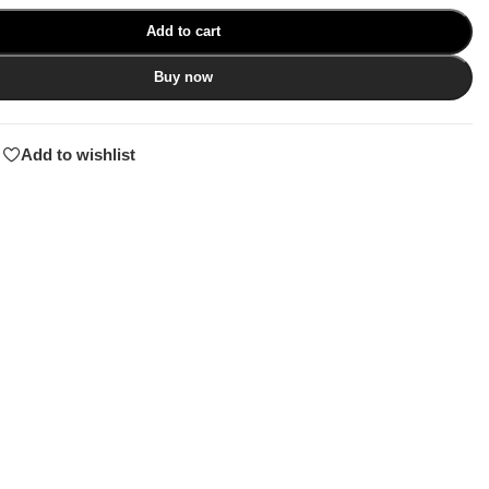
Add to cart
Buy now
Add to wishlist