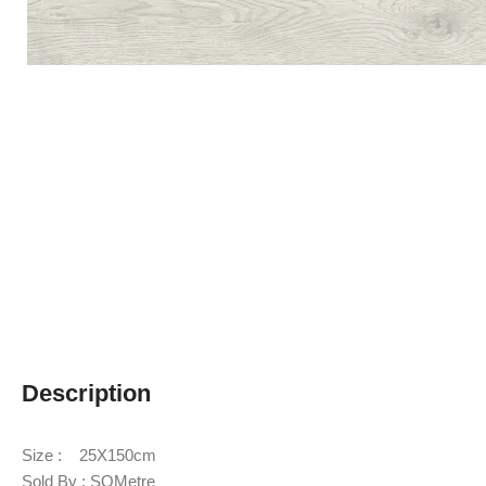
Description
Size : 25X150cm
Sold By : SQMetre