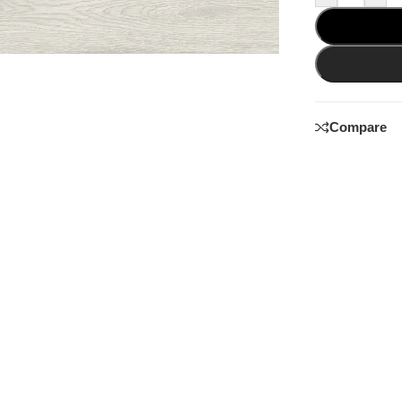
Compare