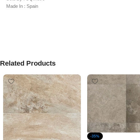
Made In : Spain
Related Products
-35%