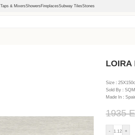
s
Taps & Mixers
Showers
Fireplaces
Subway Tiles
Stones
LOIRA
Size : 25X15
Sold By : SQM
Made In : Spai
1935
-
+