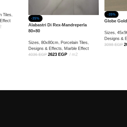
n Tiles
,
-35%
-35%
Effect
Globe Gold
Alabastri Di Rex-Mandreperla
2
80×80
Sizes
,
45x
Designs & E
Sizes
,
80x80cm
,
Porcelain Tiles
,
2
3098
EGP
Designs & Effects
,
Marble Effect
2623
EGP
m2
4036
EGP