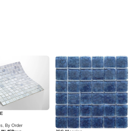
VE
cs
,
By Order