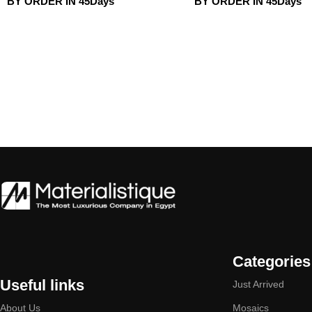
BY ORDER IN 45Days
BY ORDER IN 45Days
Categories
Useful links
Just Arrived
About Us
Mosaics