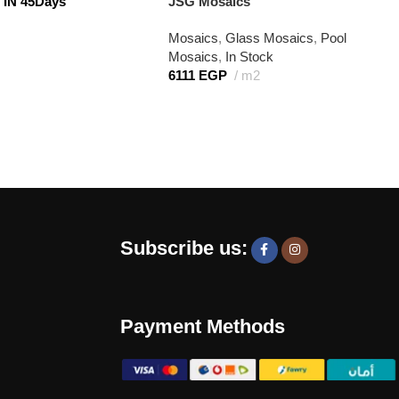
IN 45Days
JSG Mosaics
Mosaics
,
Glass Mosaics
,
Pool
Mosaics
,
In Stock
6111
EGP
m2
Subscribe us:
Payment Methods