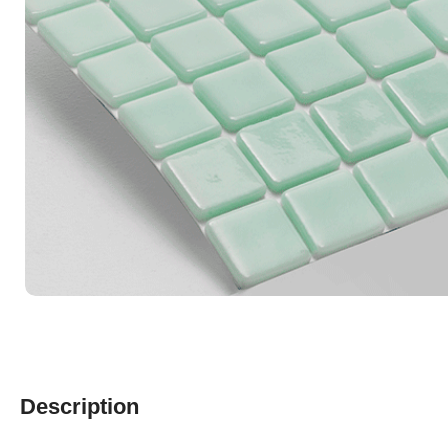
Description