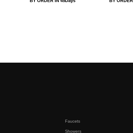
BY ORDER IN 45Days
BY ORDER 
Faucets
Showers