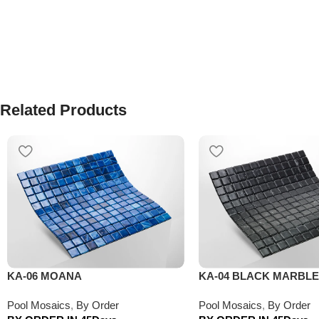
Related Products
KA-06 MOANA
KA-04 BLACK MARBLE
Pool Mosaics
,
By Order
Pool Mosaics
,
By Order