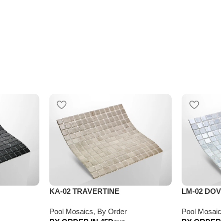
KA-02 TRAVERTINE
LM-02 DO
Pool Mosaics
,
By Order
Pool Mosai