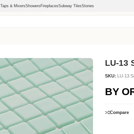
s
Taps & Mixers
Showers
Fireplaces
Subway Tiles
Stones
LU-13 S
SKU:
LU-13 Si
BY O
Compare