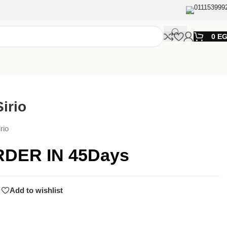
011153999
0
E
irio
rio
RDER IN 45Days
Add to wishlist