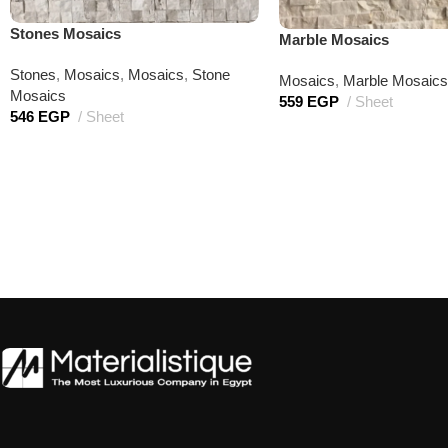
Stones Mosaics
Marble Mosaics
Stones
,
Mosaics
,
Mosaics
,
Stone
Mosaics
,
Marble Mosaics
Mosaics
559
EGP
Sheet
546
EGP
Sheet