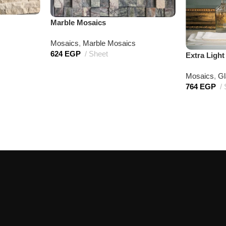
Marble Mosaics
Mosaics
,
Marble Mosaics
624
EGP
Sheet
Extra Ligh
Mosaics
,
Gl
764
EGP