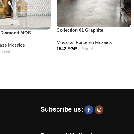
Collection 01 Graphite
t Diamond MOS
Mosaics
,
Porcelain Mosaics
ass Mosaics
1542
EGP
Sheet
Sheet
Subscribe us: