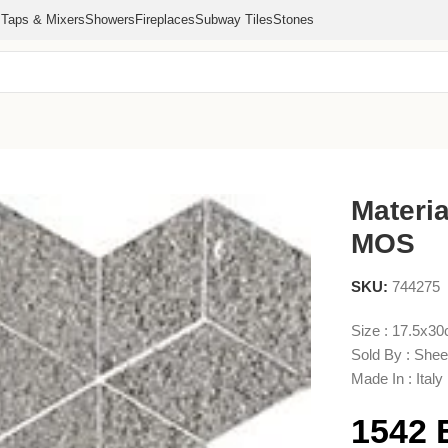
s
Taps & Mixers
Showers
Fireplaces
Subway Tiles
Stones
D MOS
Materi
MOS
SKU:
744275
Size : 17.5x3
Sold By : Shee
Made In : Italy
1542