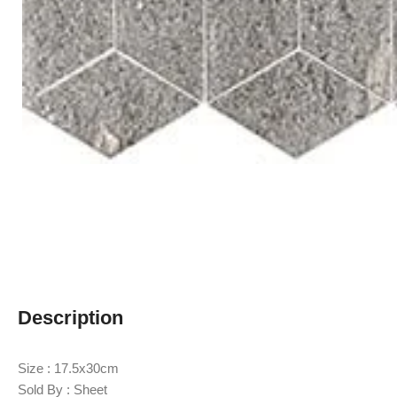
Description
Size : 17.5x30cm
Sold By : Sheet