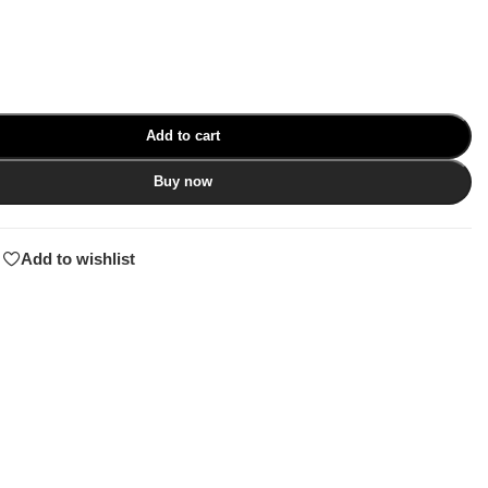
Add to cart
Buy now
Add to wishlist