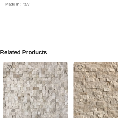
Made In : Italy
Related Products