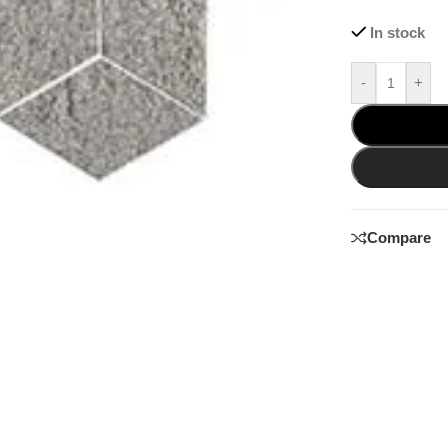
In stock
-
+
Compare