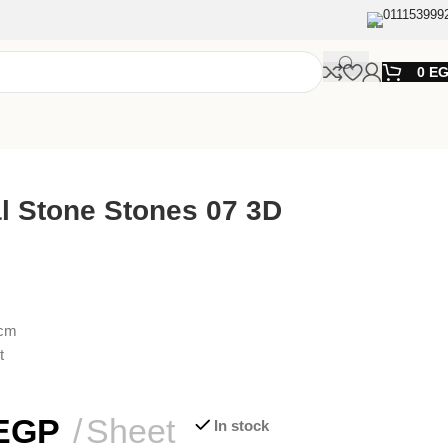
011153999
0
E
al Stone Stones 07 3D
0cm
t
EGP
Sheet
In stock