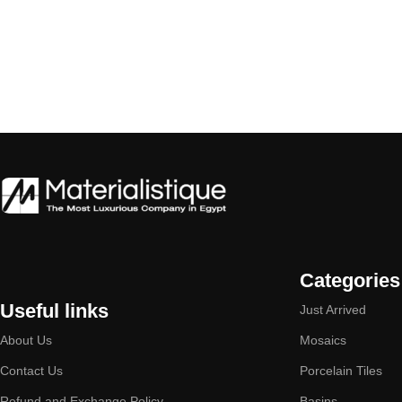
Categories
Useful links
Just Arrived
About Us
Mosaics
Contact Us
Porcelain Tiles
Refund and Exchange Policy
Basins