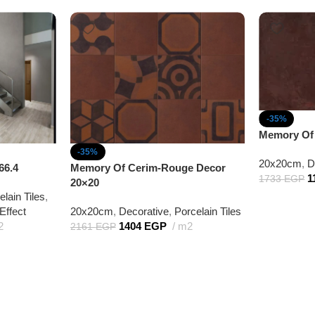
-35%
Memory Of
-35%
20x20cm
,
D
66.4
Memory Of Cerim-Rouge Decor
1
1733
EGP
20×20
elain Tiles
,
Effect
20x20cm
,
Decorative
,
Porcelain Tiles
2
1404
EGP
m2
2161
EGP