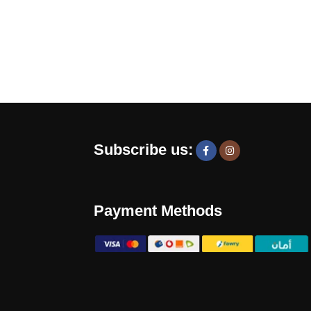
Subscribe us:
Payment Methods