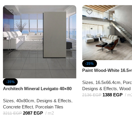
-35%
Paint Wood-White 16.5×
Sizes
,
16.5x66.4cm
,
Porc
-35%
Designs & Effects
,
Wood 
Architech Mineral Levigato 40×80
1388
EGP
m
2136
EGP
Sizes
,
40x80cm
,
Designs & Effects
,
Concrete Effect
,
Porcelain Tiles
2087
EGP
m2
3211
EGP