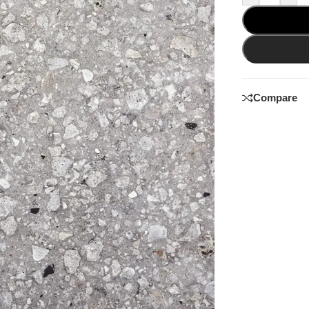
Compare