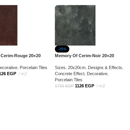
-35%
 Cerim-Rouge 20×20
Memory Of Cerim-Noir 20×20
ecorative
,
Porcelain Tiles
Sizes
,
20x20cm
,
Designs & Effects
,
126
EGP
m2
Concrete Effect
,
Decorative
,
Porcelain Tiles
1126
EGP
m2
1733
EGP