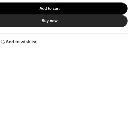
Add to cart
Buy now
Add to wishlist