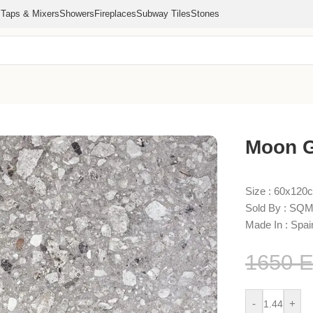
s
Taps & Mixers
Showers
Fireplaces
Subway Tiles
Stones
Moon G
Size : 60x120
Sold By : SQM
Made In : Spai
1650
-
+