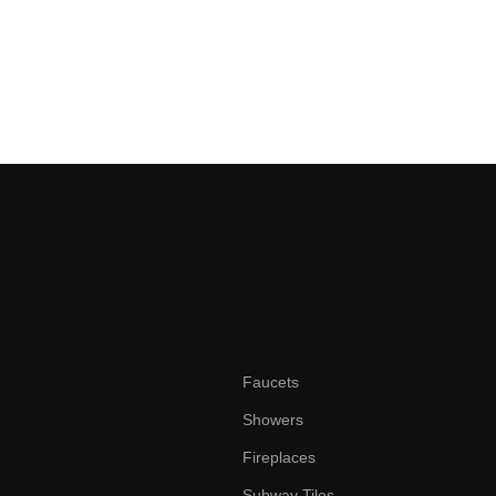
Faucets
Showers
Fireplaces
Subway Tiles