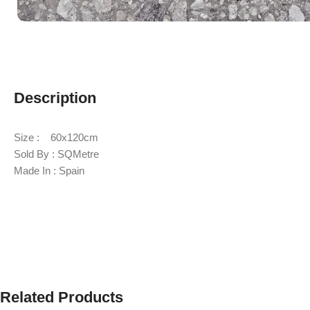
Description
Size : 60x120cm
Sold By : SQMetre
Made In : Spain
Related Products