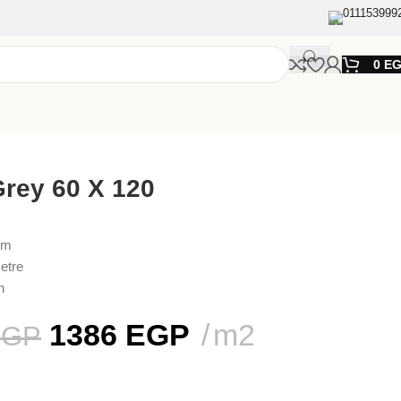
011153999
0
E
rey 60 X 120
cm
etre
n
1386
EGP
m2
EGP