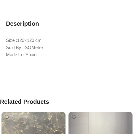
Description
Size :120×120 cm
Sold By : SQMetre
Made In : Spain
Related Products