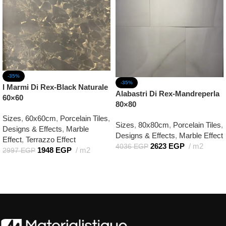
-35%
-35%
I Marmi Di Rex-Black Naturale
Alabastri Di Rex-Mandreperla
60×60
80×80
Sizes
,
60x60cm
,
Porcelain Tiles
,
Sizes
,
80x80cm
,
Porcelain Tiles
,
Designs & Effects
,
Marble
Designs & Effects
,
Marble Effect
Effect
,
Terrazzo Effect
2623
EGP
m2
4036
EGP
1948
EGP
m2
2997
EGP
Add to cart
Add to cart