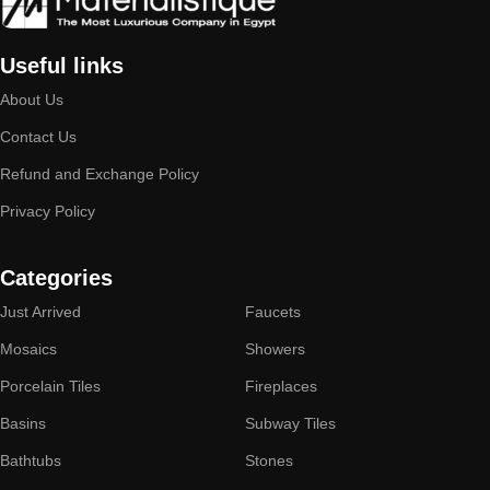
Useful links
About Us
Contact Us
Refund and Exchange Policy
Privacy Policy
Categories
Just Arrived
Faucets
Mosaics
Showers
Porcelain Tiles
Fireplaces
Basins
Subway Tiles
Bathtubs
Stones