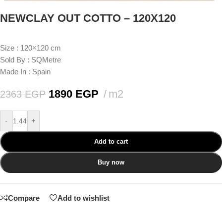
NEWCLAY OUT COTTO – 120X120
Size : 120×120 cm
Sold By : SQMetre
Made In : Spain
1890
EGP
m2
2363
EGP
-
+
Add to cart
Buy now
Compare
Add to wishlist