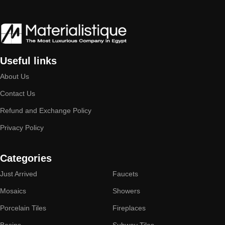
Useful links
About Us
Contact Us
Refund and Exchange Policy
Privacy Policy
Categories
Just Arrived
Faucets
Mosaics
Showers
Porcelain Tiles
Fireplaces
Basins
Subway Tiles