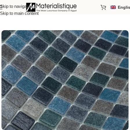
Skip to navigation
Engli
Home
/
Pool Mosaics
/
By Order
Skip to main content