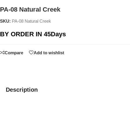
PA-08 Natural Creek
SKU:
PA-08 Natural Creek
BY ORDER IN 45Days
Compare
Add to wishlist
Description