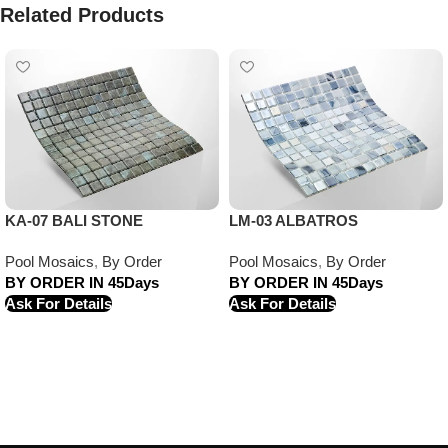
Related Products
KA-07 BALI STONE
LM-03 ALBATROS
Pool Mosaics
,
By Order
Pool Mosaics
,
By Order
BY ORDER IN 45Days
BY ORDER IN 45Days
Ask For Details
Ask For Details