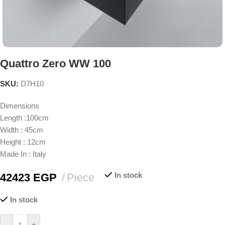
Quattro Zero WW 100
SKU:
D7H10
Dimensions
Length :100cm
Width : 45cm
Height : 12cm
Made In : Italy
In stock
42423
EGP
Piece
In stock
-
+