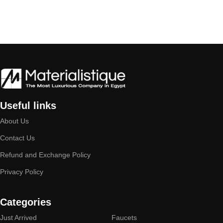
Useful links
About Us
Contact Us
Refund and Exchange Policy
Privacy Policy
Categories
Just Arrived
Faucets