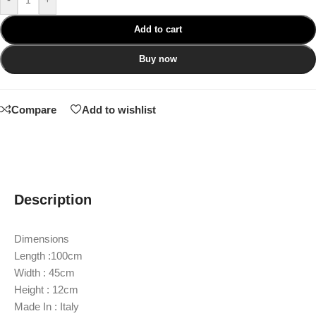
Add to cart
Buy now
Compare
Add to wishlist
Description
Dimensions
Length :100cm
Width : 45cm
Height : 12cm
Made In : Italy