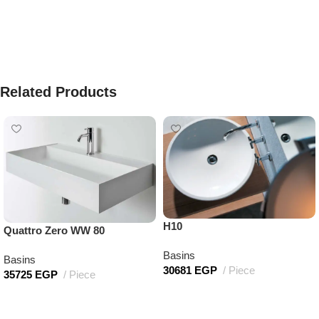
Related Products
H10
Quattro Zero WW 80
Basins
Basins
30681
EGP
Piece
35725
EGP
Piece
Add to cart
Add to cart