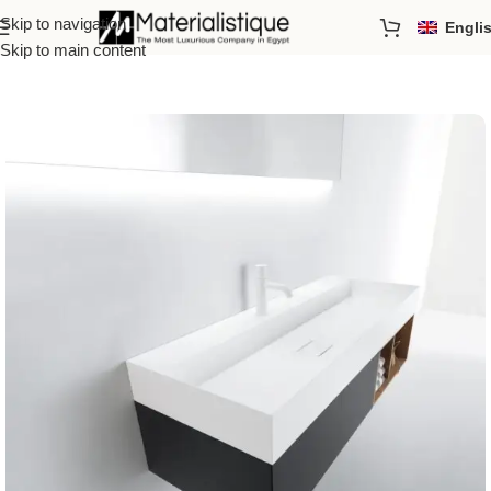
Skip to navigation
Engli
Home
/
Basins
Skip to main content