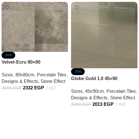
-35%
Velvet-Ecru 80×80
-35%
Sizes
,
80x80cm
,
Porcelain Tiles
,
Globe Gold 1.0 45×90
Designs & Effects
,
Stone Effect
2332
EGP
m2
3588
EGP
Sizes
,
45x90cm
,
Porcelain Tiles
,
Add to cart
Designs & Effects
,
Stone Effect
2013
EGP
m2
3098
EGP
Add to cart