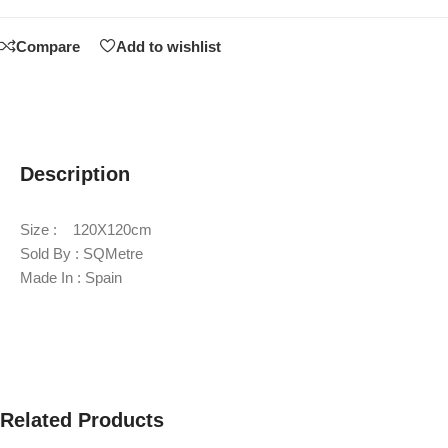
Compare
Add to wishlist
Description
Size : 120X120cm
Sold By : SQMetre
Made In : Spain
Related Products