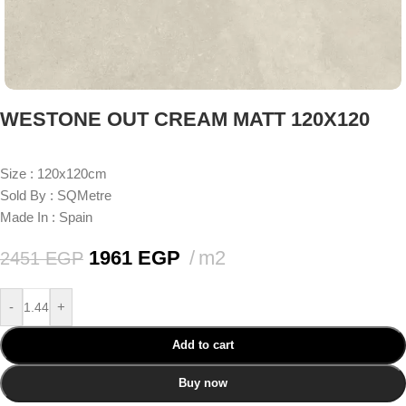
WESTONE OUT CREAM MATT 120X120
Size : 120x120cm
Sold By : SQMetre
Made In : Spain
1961
EGP
m2
2451
EGP
-
+
Add to cart
Buy now