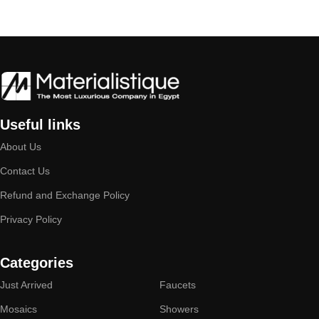
Useful links
About Us
Contact Us
Refund and Exchange Policy
Privacy Policy
Categories
Just Arrived
Faucets
Mosaics
Showers