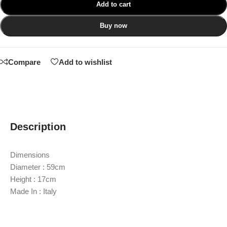
Add to cart
Buy now
Compare
Add to wishlist
Description
Dimensions
Diameter : 59cm
Height : 17cm
Made In : Italy