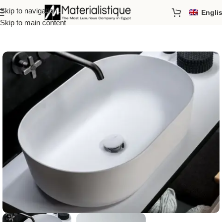
Skip to navigation
Engli
Home
/
Basins
Skip to main content