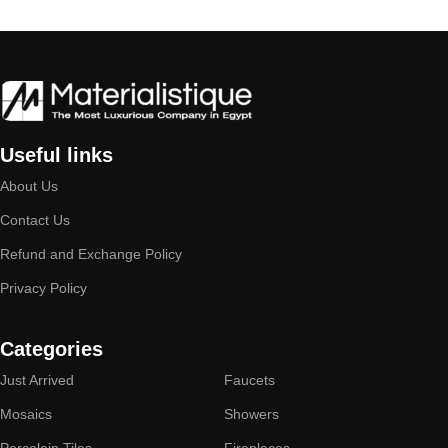
Useful links
About Us
Contact Us
Refund and Exchange Policy
Privacy Policy
Categories
Just Arrived
Faucets
Mosaics
Showers