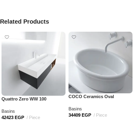
Related Products
COCO Ceramics Oval
Quattro Zero WW 100
Basins
Basins
34409
EGP
Piece
42423
EGP
Piece
Add to cart
Add to cart