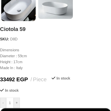
Ciotola 59
SKU:
D8D
Dimensions
Diameter : 59cm
Height : 17cm
Made In : Italy
In stock
33492
EGP
Piece
In stock
-
+