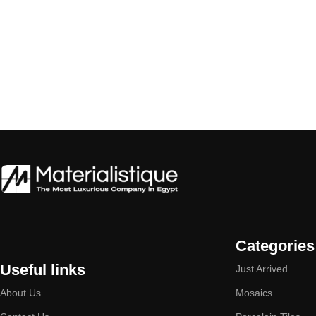
Categories
Useful links
Just Arrived
About Us
Mosaics