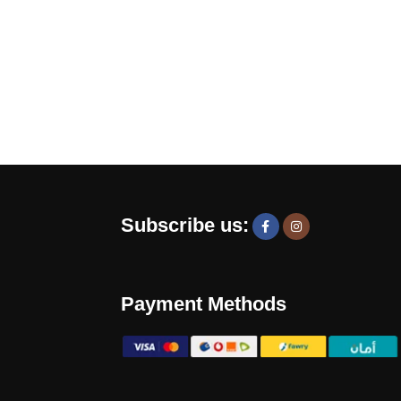
Subscribe us:
Payment Methods