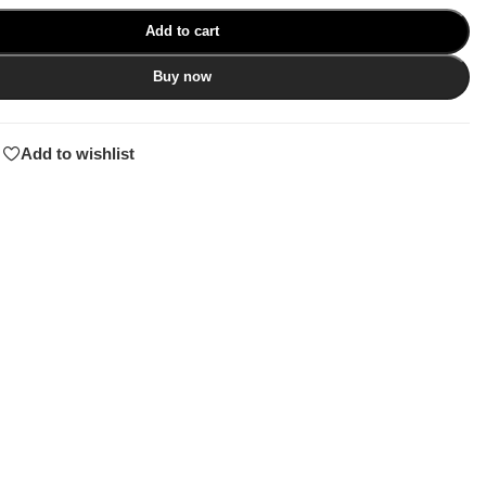
Add to cart
Buy now
Add to wishlist