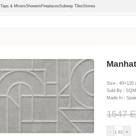
s
Taps & Mixers
Showers
Fireplaces
Subway Tiles
Stones
×120
Manhat
Size : 40×120
Sold By : SQM
Made In : Spai
1547
-
+