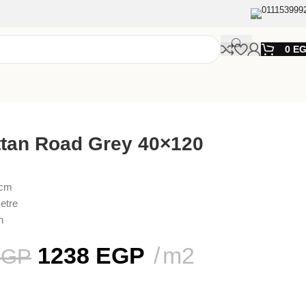
011153999
0
E
tan Road Grey 40×120
 cm
etre
n
1238
EGP
m2
EGP