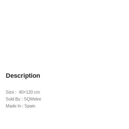
Description
Size : 40×120 cm
Sold By : SQMetre
Made In : Spain