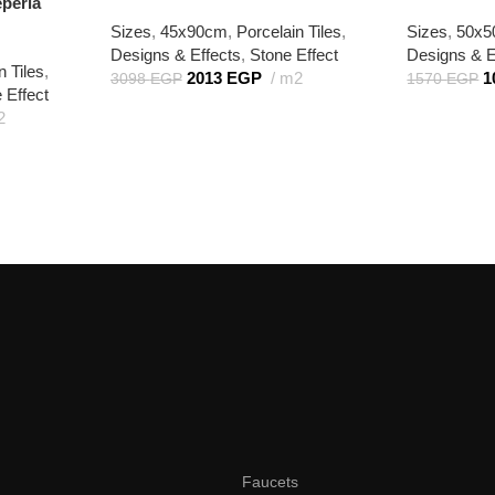
eperla
Sizes
,
45x90cm
,
Porcelain Tiles
,
Sizes
,
50x
Designs & Effects
,
Stone Effect
Designs & E
n Tiles
,
2013
EGP
m2
1
3098
EGP
1570
EGP
 Effect
2
Faucets