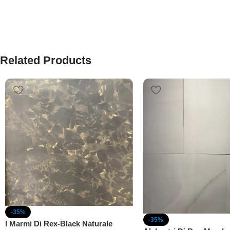
Related Products
-35%
-35%
I Marmi Di Rex-Black Naturale