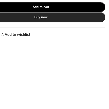
Add to cart
Buy now
Add to wishlist