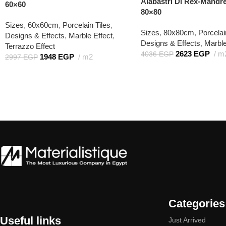
Alabastri Di Rex-Mandr
60×60
80×80
Sizes
,
60x60cm
,
Porcelain Tiles
,
Sizes
,
80x80cm
,
Porcelai
Designs & Effects
,
Marble Effect
,
Designs & Effects
,
Marble
Terrazzo Effect
2623
EGP
m
4036
EGP
1948
EGP
m2
2997
EGP
Categories
Useful links
Just Arrived