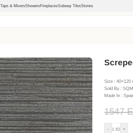
s
Taps & Mixers
Showers
Fireplaces
Subway Tiles
Stones
Screpe
Size : 40×120
Sold By : SQM
Made In : Spai
1547
-
+