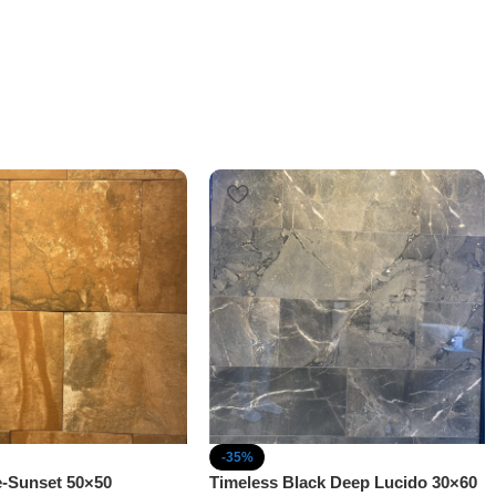
-35%
e-Sunset 50×50
Timeless Black Deep Lucido 30×60