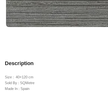
Description
Size : 40×120 cm
Sold By : SQMetre
Made In : Spain