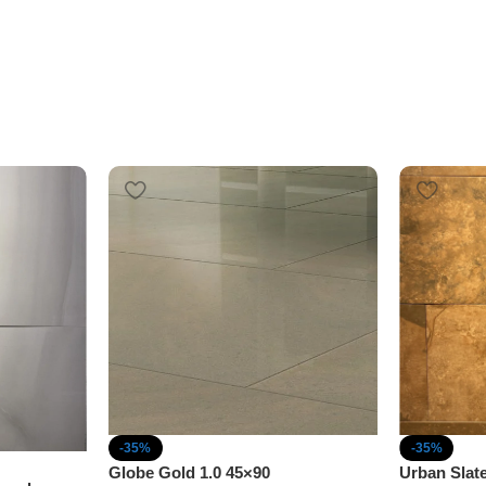
-35%
-35%
Globe Gold 1.0 45×90
Urban Slat