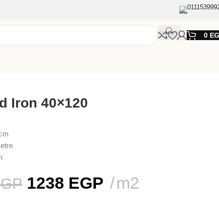
011153999
0
E
d Iron 40×120
 cm
etre
n
1238
EGP
m2
EGP