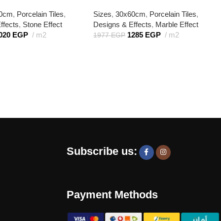
50cm
,
Porcelain Tiles
,
Sizes
,
30x60cm
,
Porcelain Tiles
,
ffects
,
Stone Effect
Designs & Effects
,
Marble Effect
020
EGP
m2
1285
EGP
m2
1977
EGP
Subscribe us:
Payment Methods