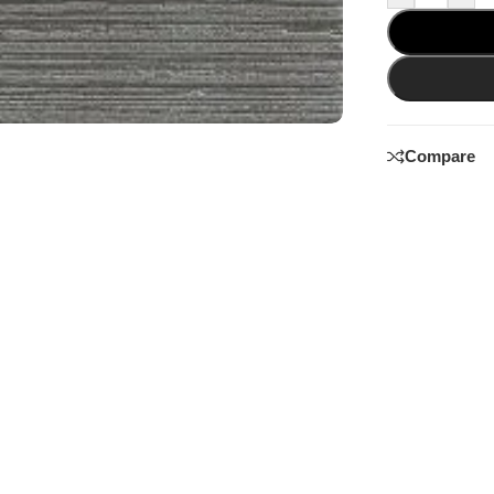
Compare