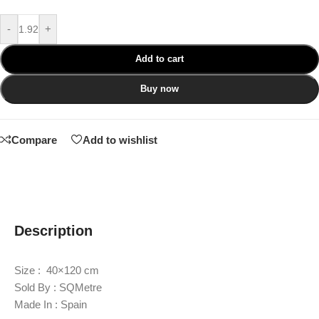
-
+
Add to cart
Buy now
Compare
Add to wishlist
Description
Size : 40×120 cm
Sold By : SQMetre
Made In : Spain