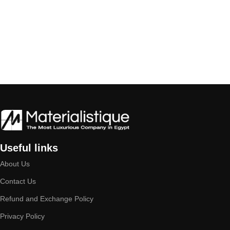
Useful links
About Us
Contact Us
Refund and Exchange Policy
Privacy Policy