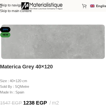
Skip to navigation
Engli
Home
/
Porcelain Tiles
/
Sizes
/
40*120cm
Skip to main content
-20%
NEW
Materica Grey 40×120
Size : 40×120 cm
Sold By : SQMetre
Made In : Spain
1238
EGP
m2
1547
EGP