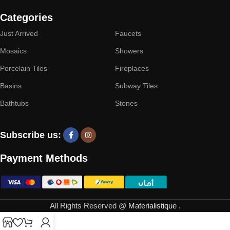
Categories
Just Arrived
Faucets
Mosaics
Showers
Porcelain Tiles
Fireplaces
Basins
Subway Tiles
Bathtubs
Stones
Subscribe us:
Payment Methods
All Rights Reserved @
Materialistique
.