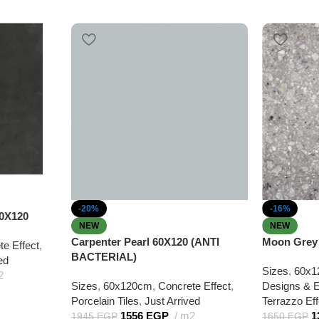
-20%
-16%
0X120
NEW
NEW
Carpenter Pearl 60X120 (ANTI
Moon Grey 
te Effect
,
BACTERIAL)
ed
Sizes
,
60x1
2
Sizes
,
60x120cm
,
Concrete Effect
,
Designs & E
Porcelain Tiles
,
Just Arrived
Terrazzo Eff
1556
EGP
m2
1
1945
EGP
1650
EGP