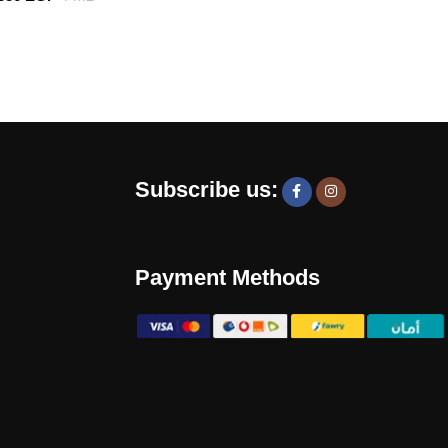
Subscribe us:
Payment Methods