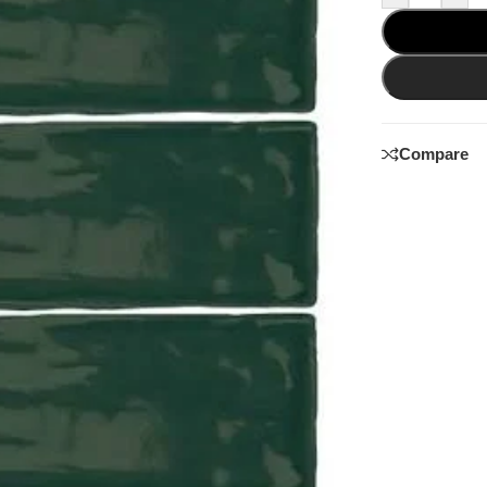
Compare