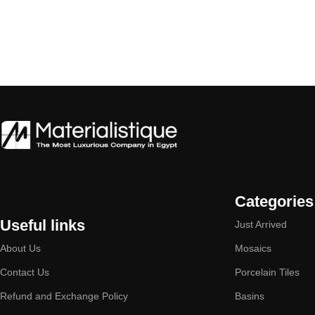
Categories
Useful links
Just Arrived
About Us
Mosaics
Contact Us
Porcelain Tiles
Refund and Exchange Policy
Basins