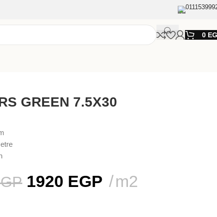
011153999
0
E
RS GREEN 7.5X30
cm
etre
n
1920
EGP
m2
EGP