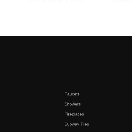
Faucets
Showers
Fireplaces
Subway Tiles