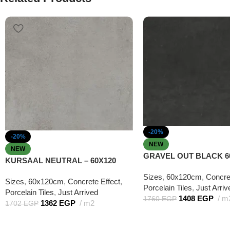
-20%
-20%
NEW
NEW
GRAVEL OUT BLACK 6
KURSAAL NEUTRAL – 60X120
Sizes
,
60x120cm
,
Concre
Sizes
,
60x120cm
,
Concrete Effect
,
Porcelain Tiles
,
Just Arriv
Porcelain Tiles
,
Just Arrived
1408
EGP
m
1760
EGP
1362
EGP
m2
1702
EGP