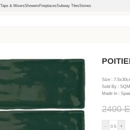
s
Taps & Mixers
Showers
Fireplaces
Subway Tiles
Stones
POITIE
Size : 7.5x30
Sold By : SQM
Made In : Spai
2400
-
+