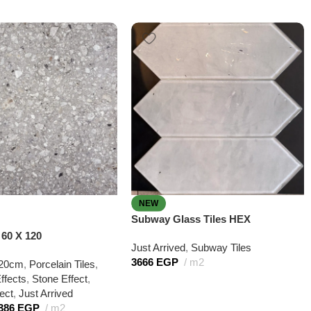
NEW
Subway Glass Tiles HEX
60 X 120
Just Arrived
,
Subway Tiles
3666
EGP
m2
20cm
,
Porcelain Tiles
,
ffects
,
Stone Effect
,
ect
,
Just Arrived
386
EGP
m2