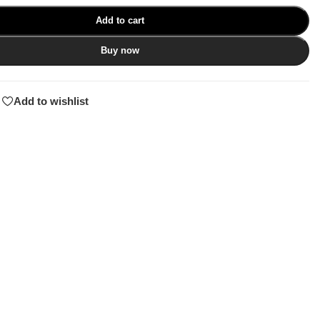
Add to cart
Buy now
Add to wishlist