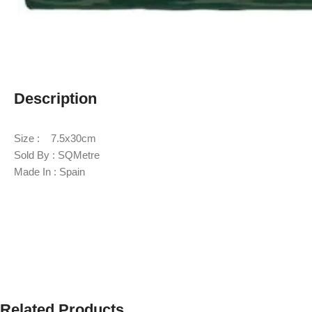
Description
Size : 7.5x30cm
Sold By : SQMetre
Made In : Spain
Related Products