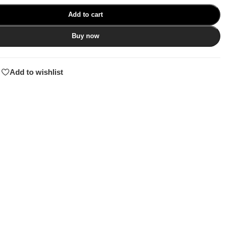
Add to cart
Buy now
Add to wishlist