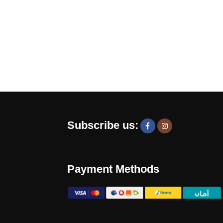
Subscribe us:
Payment Methods