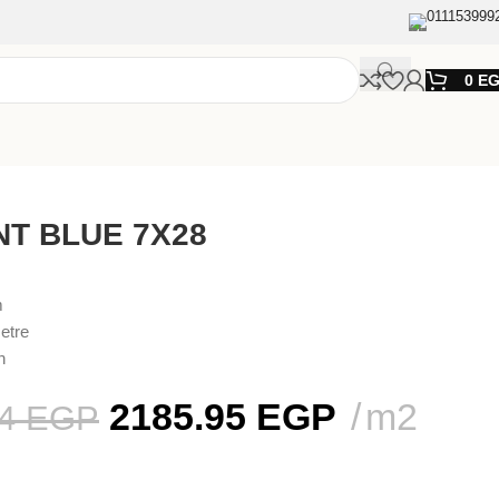
011153999
0
E
NT BLUE 7X28
m
etre
n
2185.95
EGP
m2
44
EGP