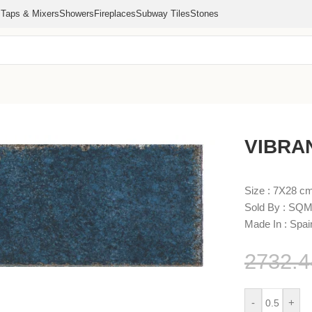
s
Taps & Mixers
Showers
Fireplaces
Subway Tiles
Stones
VIBRA
Size : 7X28 c
Sold By : SQM
Made In : Spai
2732.
-
+