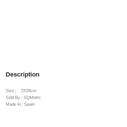
Description
Size : 7X28cm
Sold By : SQMetre
Made In : Spain