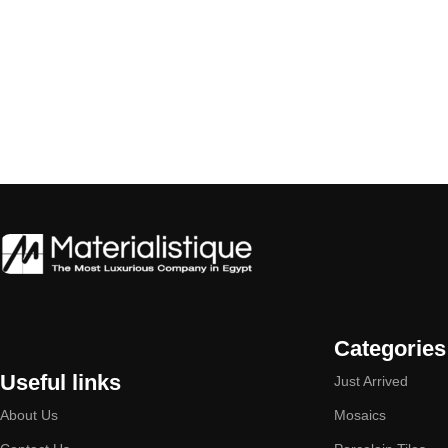
Categories
Useful links
Just Arrived
About Us
Mosaics